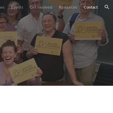
ws
Events
Get Involved
Resources
Contact
ion