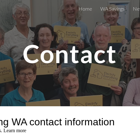
Home
WA Savings
Ne
ip to main content
Skip to navigat
Contact