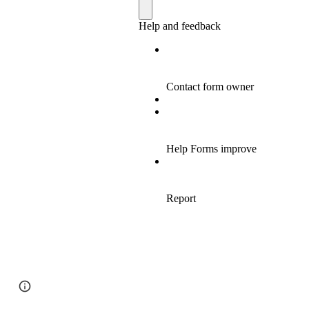
Page
Google Sites
Report abuse
updated