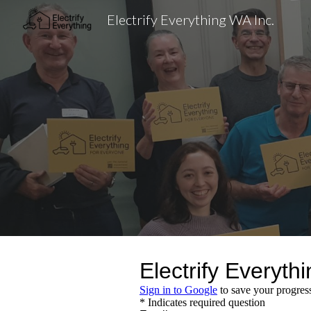
Electrify Everything WA Inc.
Sk