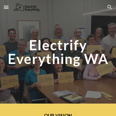
Skip to main content
Skip to navigation
Electrify
Everything WA
OUR VISION