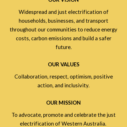
Widespread and just electrification of
households, businesses, and transport
throughout our communities to reduce energy
costs, carbon emissions and build a safer
future.
OUR VALUES
Collaboration, respect, optimism, positive
action, and inclusivity.
OUR MISSION
To advocate, promote and celebrate the just
electrification of Western Australia.